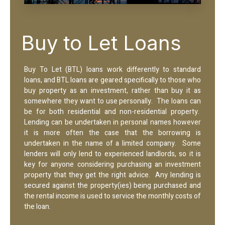
Buy to Let Loans
Buy To Let (BTL) loans work differently to standard
loans, and BTL loans are geared specifically to those who
buy property as an investment, rather than buy it as
somewhere they want to use personally. The loans can
be for both residential and non-residential property.
Lending can be undertaken in personal names however
it is more often the case that the borrowing is
undertaken in the name of a limited company. Some
lenders will only lend to experienced landlords, so it is
key for anyone considering purchasing an investment
property that they get the right advice. Any lending is
secured against the property(ies) being purchased and
the rental income is used to service the monthly costs of
the loan.