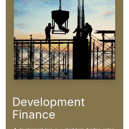
Development
Finance