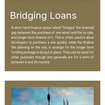
Bridging Loans
A short-term finance option which “bridges” the financial
gap between the purchase of one asset and the re-sale,
and longer term finance of it. This is often used to allow
developers to purchase a site quickly, while the finalise
the planning on the site, or arrange for the longer term
funding package to be put in place. They can be used for
other purposes though and generally are for a term of
between 6 and 24 months.