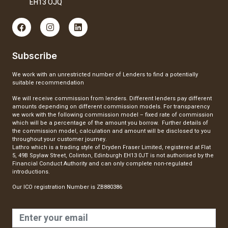
EH13 OJQ
Subscribe
We work with an unrestricted number of Lenders to find a potentially
suitable recommendation
We will receive commission from lenders. Different lenders pay different
amounts depending on different commission models. For transparency
we work with the following commission model – fixed rate of commission
which will be a percentage of the amount you borrow. Further details of
the commission model, calculation and amount will be disclosed to you
throughout your customer journey.
Lathro which is a trading style of Dryden Fraser Limited, registered at Flat
5, 49B Spylaw Street, Colinton, Edinburgh EH13 0JT is not authorised by the
Financial Conduct Authority and can only complete non-regulated
introductions.
Our ICO registration Number is ZB880386