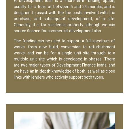
A development loan is a short-term funding option,
usually for a term of between 6 and 24 months, and is
designed to assist with the the costs involved with the
purchase, and subsequent development, of a site.
Generally, it is for residential property although we can
source finance for commercial development also.
The funding can be used to support a full spectrum of
works, from new build, conversion to refurbishment
works, and can be for a single unit site through to a
multiple unit site which is developed in phases. There
are two major types of Development Finance loans, and
we have an in-depth knowledge of both, as well as close
links with lenders who actively support both types.