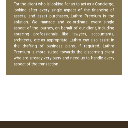
For the client who is looking for us to act as a Concierge,
looking after every single aspect of the financing of
assets, and asset purchases, Lathro Premium is the
solution. We manage and co-ordinate every single
aspect of the journey, on behalf of our client, including
sourcing professionals like lawyers, accountants,
architects, etc as appropriate. Lathro can also assist in
the drafting of business plans, if required. Lathro
Premium is more suited towards the discerning client
who are already very busy and need us to handle every
aspect of the transaction.