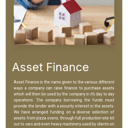
Asset Finance
Asset Finance is the name given to the various different
ways a company can raise finance to purchase assets
which will then be used by the company in it’s day to day
operations. The company borrowing the funds must
provide the lender with a security interest in the assets.
We have arranged funding on a diverse selection of
assets from pizza ovens, through full production site kit
out to cars and even heavy machinery used by clients on