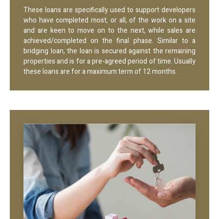
These loans are specifically used to support developers
who have completed most, or all, of the work on a site
and are keen to move on to the next, while sales are
achieved/completed on the final phase. Similar to a
bridging loan, the loan is secured against the remaining
properties and is for a pre-agreed period of time. Usually
these loans are for a maximum term of 12 months.