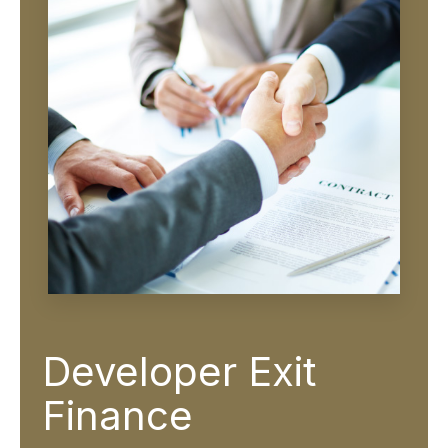
Developer Exit
Finance