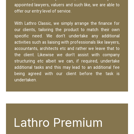
appointed lawyers, valuers and such like, we are able to
offer our entry level of service.
With Lathro Classic, we simply arrange the finance for
our clients, tailoring the product to match their own
specific need. We don’t undertake any additional
activities such as liaising with professionals like lawyers,
accountants, architects etc and rather we leave that to
the client. Likewise we don’t assist with company
structuring etc albeit we can, if required, undertake
additional tasks and this may lead to an additional fee
being agreed with our client before the task is
undertaken.
Lathro Premium