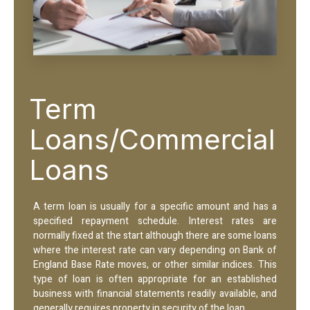
Term
Loans/Commercial
Loans
A term loan is usually for a specific amount and has a
specified repayment schedule. Interest rates are
normally fixed at the start although there are some loans
where the interest rate can vary depending on Bank of
England Base Rate moves, or other similar indices. This
type of loan is often appropriate for an established
business with financial statements readily available, and
generally requires property in security of the loan.