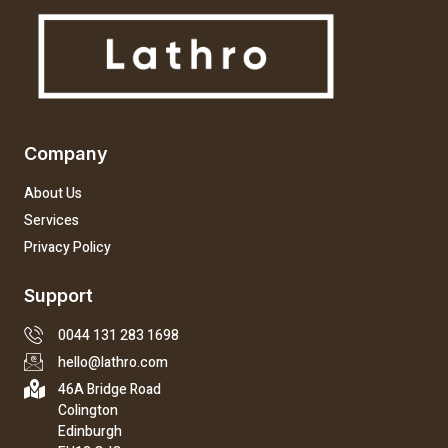
Company
About Us
Services
Privacy Policy
Support
0044 131 283 1698
hello@lathro.com
46A Bridge Road
Colington
Edinburgh