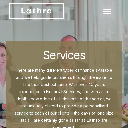
Services
There are many different types of finance available,
and we help guide our clients through the maze, to
find their best outcome. With over 40 years
experience in Financial Services, and with an in-
depth knowledge of all elements of the sector, we
are uniquely placed to provide a personalised
service to each of our clients – the days of ‘one size
fits all’ are certainly gone as far as
Lathro
are
concerned.