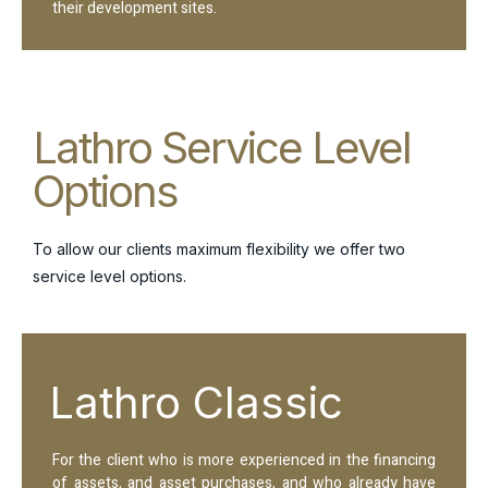
their development sites.
Lathro Service Level
Options
To allow our clients maximum flexibility we offer two
service level options.
Lathro Classic
For the client who is more experienced in the financing
of assets, and asset purchases, and who already have